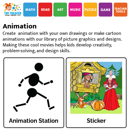
i
i
Animation
Create animation with your own drawings or make cartoon
animations with our library of picture graphics and designs.
Making these cool movies helps kids develop creativity,
problem-solving, and design skills.
Animation Station
Sticker