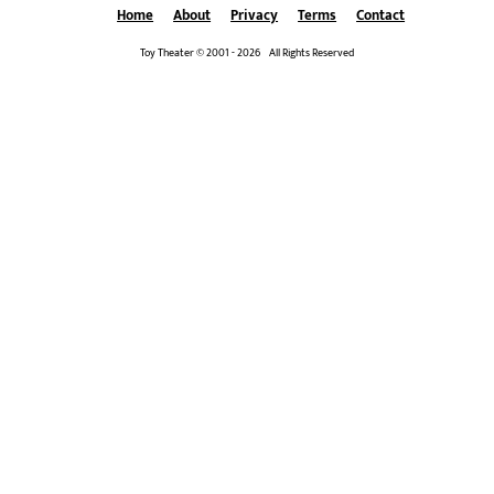
Home
About
Privacy
Terms
Contact
Toy Theater © 2001 - 2026 All Rights Reserved