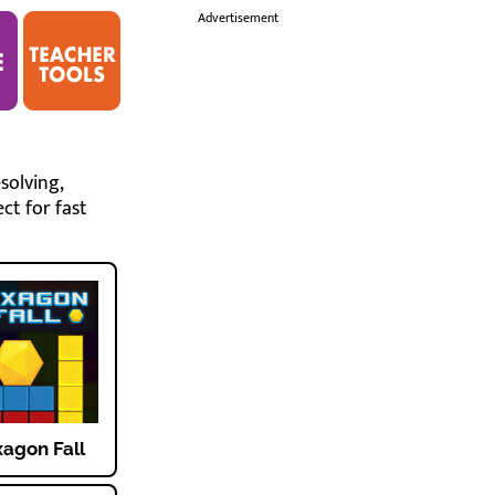
i
Advertisement
solving,
ct for fast
agon Fall