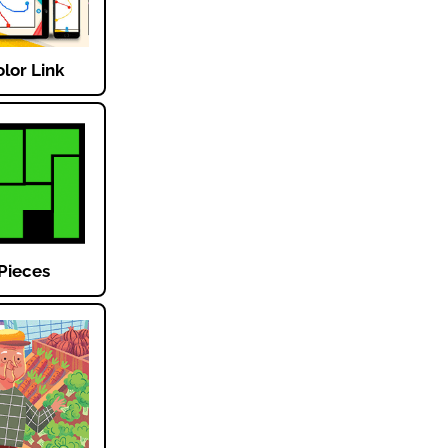
lor Link
Pieces