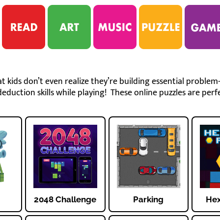
 kids don’t even realize they’re building essential problem-
eduction skills while playing! These online puzzles are perfe
2048 Challenge
Parking
Hex