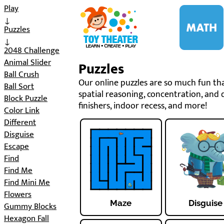
i
Play
↓
Puzzles
↓
2048 Challenge
Animal Slider
Puzzles
Ball Crush
Our online puzzles are so much fun that
Ball Sort
spatial reasoning, concentration, and d
Block Puzzle
finishers, indoor recess, and more!
Color Link
Different
Disguise
Escape
Find
Find Me
Find Mini Me
Flowers
Maze
Disguise
Gummy Blocks
Hexagon Fall