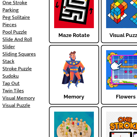
One Stroke
Parking
Peg Solitaire
Pieces
Pool Puzzle
Maze Rotate
Visual Puz
Slide And Roll
Slider
Sliding Squares
Stack
Stroke Puzzle
Sudoku
Tap Out
Twin Tiles
Memory
Flowers
Visual Memory
Visual Puzzle