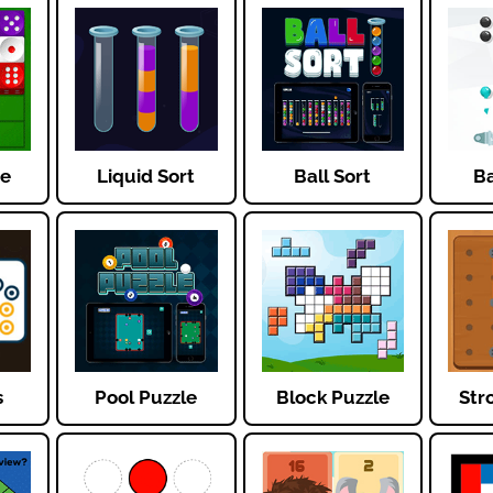
ce
Liquid Sort
Ball Sort
Ba
s
Pool Puzzle
Block Puzzle
Str