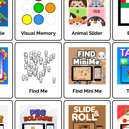
zle
Visual Memory
Animal Slider
Find Me
Find Mini Me