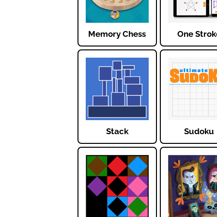
Memory Chess
One Strok
Stack
Sudoku