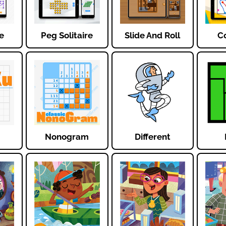
e
Peg Solitaire
Slide And Roll
Co
Nonogram
Different