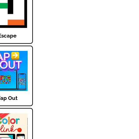
Escape
Tap Out