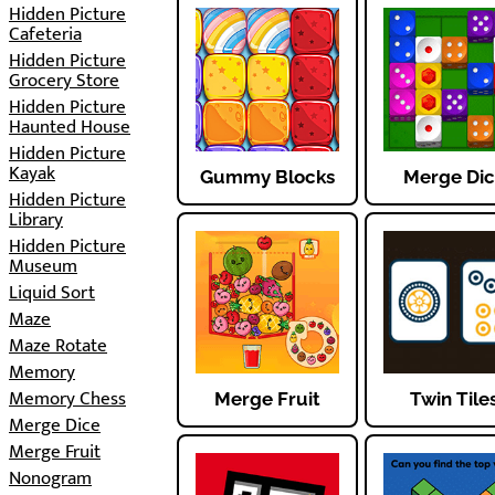
Hidden Picture
Cafeteria
Hidden Picture
Grocery Store
Hidden Picture
Haunted House
Hidden Picture
Kayak
Gummy Blocks
Merge Di
Hidden Picture
Library
Hidden Picture
Museum
Liquid Sort
Maze
Maze Rotate
Memory
Memory Chess
Merge Fruit
Twin Tile
Merge Dice
Merge Fruit
Nonogram