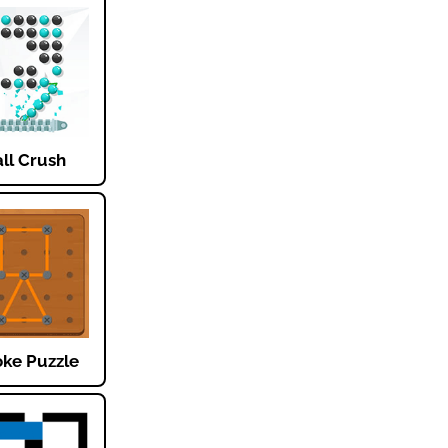
ll Crush
oke Puzzle