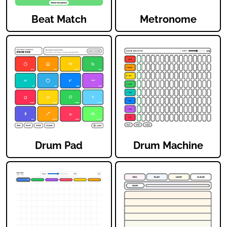
Beat Match
Metronome
Drum Pad
Drum Machine