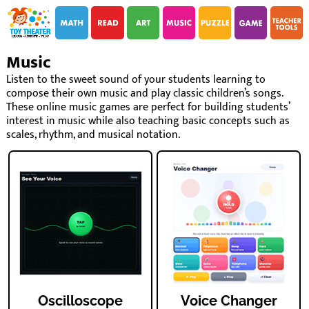
i
i
Music
Listen to the sweet sound of your students learning to
compose their own music and play classic children’s songs.
These online music games are perfect for building students’
interest in music while also teaching basic concepts such as
scales, rhythm, and musical notation.
Oscilloscope
Voice Changer