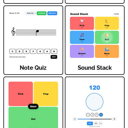
Note Quiz
Sound Stack