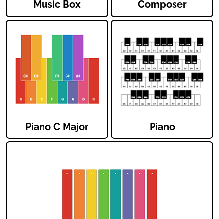
Music Box
Composer
Piano C Major
Piano