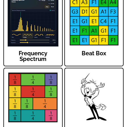
Frequency
Beat Box
Spectrum