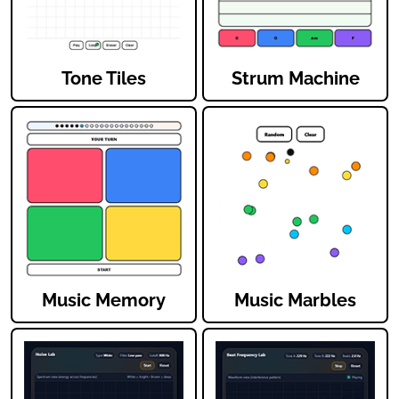
Tone Tiles
Strum Machine
Music Memory
Music Marbles