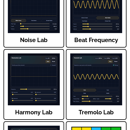
Noise Lab
Beat Frequency
Harmony Lab
Tremolo Lab