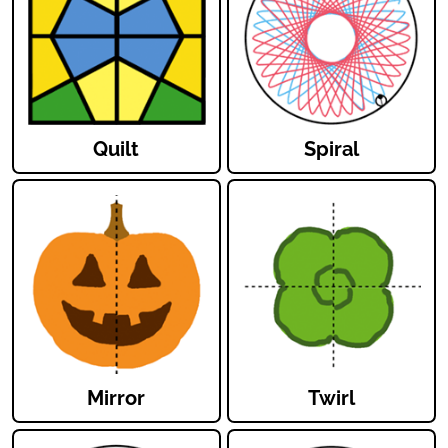
Quilt
Spiral
Mirror
Twirl