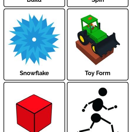
Snowflake
Toy Form