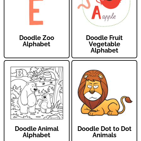
Doodle Zoo
Doodle Fruit
Alphabet
Vegetable
Alphabet
Doodle Animal
Doodle Dot to Dot
Alphabet
Animals