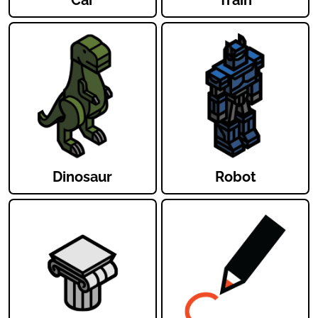
Dinosaur
Robot