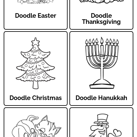
Doodle Easter
Doodle
Thanksgiving
Doodle Christmas
Doodle Hanukkah