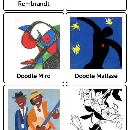
Rembrandt
Doodle Miro
Doodle Matisse