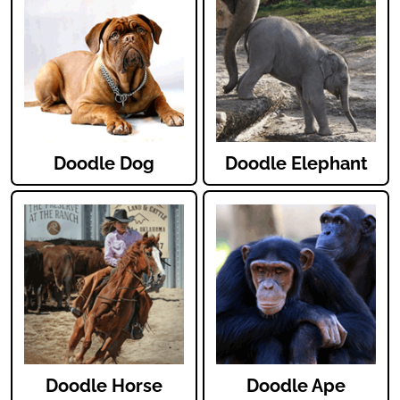
Doodle Dog
Doodle Elephant
Doodle Horse
Doodle Ape