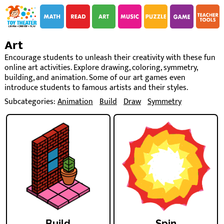
i
i
Art
Encourage students to unleash their creativity with these fun
online art activities. Explore drawing, coloring, symmetry,
building, and animation. Some of our art games even
introduce students to famous artists and their styles.
Subcategories:
Animation
Build
Draw
Symmetry
Build
Spin