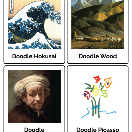
Doodle Hokusai
Doodle Wood
Doodle
Doodle Picasso