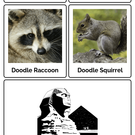
Doodle Raccoon
Doodle Squirrel