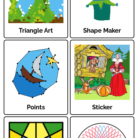
Triangle Art
Shape Maker
Points
Sticker