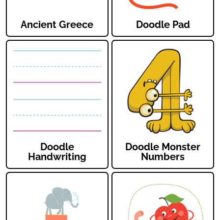
Ancient Greece
Doodle Pad
Doodle
Doodle Monster
Handwriting
Numbers