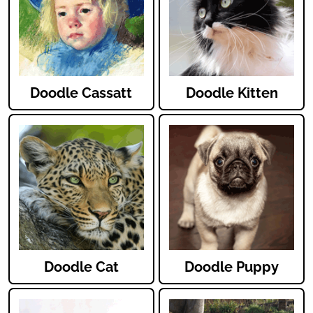
Doodle Cassatt
Doodle Kitten
Doodle Cat
Doodle Puppy