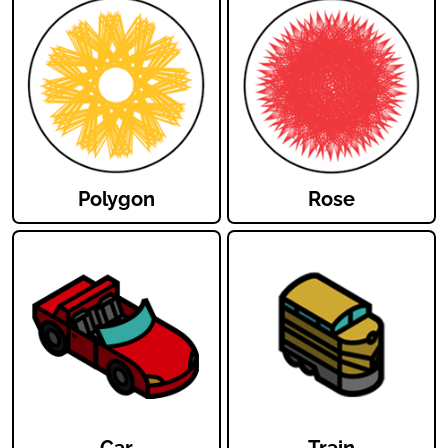
Polygon
Rose
Car
Train