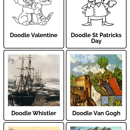
Doodle Valentine
Doodle St Patricks
Day
Doodle Whistler
Doodle Van Gogh