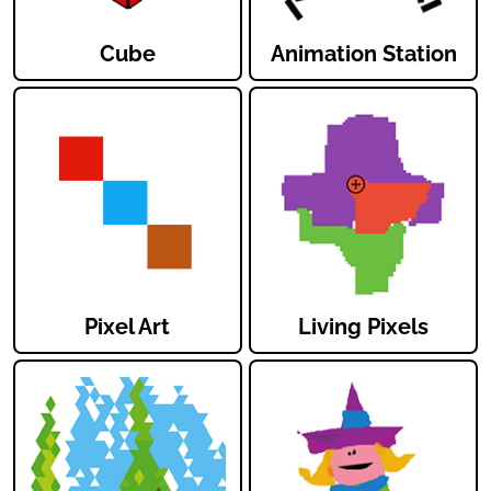
Cube
Animation Station
Pixel Art
Living Pixels