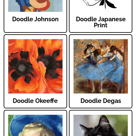
Doodle Johnson
Doodle Japanese
Print
Doodle Okeeffe
Doodle Degas