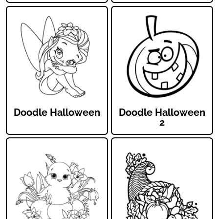
Doodle Halloween
Doodle Halloween
2