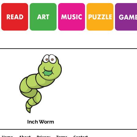
Inch Worm