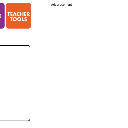
i
Advertisement