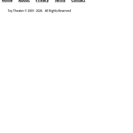
Home
About
Privacy
Terms
Contact
Toy Theater © 2001 - 2026 All Rights Reserved