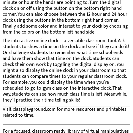
minute or hour the hands are pointing to. Turn the digital
clock on or off using the button on the bottom right-hand
corner. You can also choose between the 12-hour and 24-hour
clock using the buttons in the bottom right-hand corner.
Finally, add some color and interest to your clock by choosing
from the colors on the bottom left-hand side.
The interactive online clock is a versatile classroom tool. Ask
students to show a time on the clock and see if they can do it!
Or, challenge students to remember what time school ends
and have them show that time on the clock. Students can
check their own work by toggling the digital display on. You
might also display the online clock in your classroom so that
students can compare times to your regular classroom clock.
For example, you could display the time when you’re
scheduled to go to gym class on the interactive clock. That
way, students can see how much class time is left. Meanwhile,
they’ll practice their time-telling skills!
Visit classplayground.com for more resources and printables
related to
time
.
For a focused, classroom-ready library of virtual manipulatives