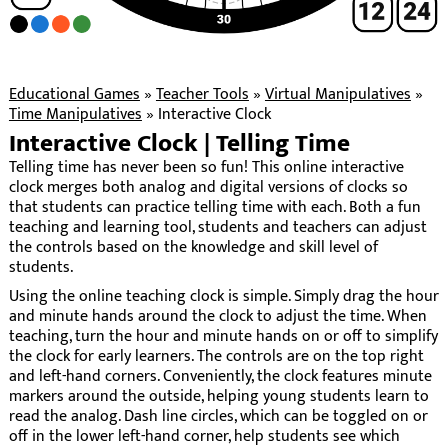
Educational Games
»
Teacher Tools
»
Virtual Manipulatives
»
Time Manipulatives
»
Interactive Clock
Interactive Clock | Telling Time
Telling time has never been so fun! This online interactive
clock merges both analog and digital versions of clocks so
that students can practice telling time with each. Both a fun
teaching and learning tool, students and teachers can adjust
the controls based on the knowledge and skill level of
students.
Using the online teaching clock is simple. Simply drag the hour
and minute hands around the clock to adjust the time. When
teaching, turn the hour and minute hands on or off to simplify
the clock for early learners. The controls are on the top right
and left-hand corners. Conveniently, the clock features minute
markers around the outside, helping young students learn to
read the analog. Dash line circles, which can be toggled on or
off in the lower left-hand corner, help students see which