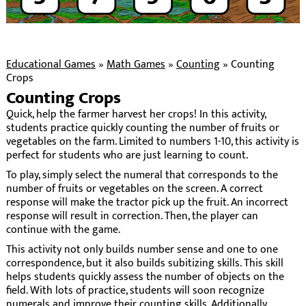
Educational Games
»
Math Games
»
Counting
»
Counting
Crops
Counting Crops
Quick, help the farmer harvest her crops! In this activity,
students practice quickly counting the number of fruits or
vegetables on the farm. Limited to numbers 1-10, this activity is
perfect for students who are just learning to count.
To play, simply select the numeral that corresponds to the
number of fruits or vegetables on the screen. A correct
response will make the tractor pick up the fruit. An incorrect
response will result in correction. Then, the player can
continue with the game.
This activity not only builds number sense and one to one
correspondence, but it also builds subitizing skills. This skill
helps students quickly assess the number of objects on the
field. With lots of practice, students will soon recognize
numerals and improve their counting skills. Additionally,