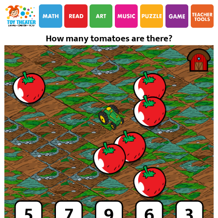
i
i
How many tomatoes are there?
5
7
9
6
3