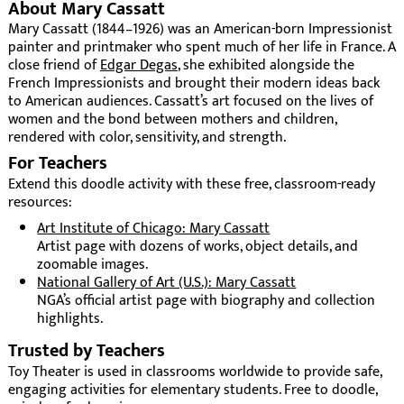
About Mary Cassatt
Mary Cassatt (1844–1926) was an American-born Impressionist
painter and printmaker who spent much of her life in France. A
close friend of
Edgar Degas
, she exhibited alongside the
French Impressionists and brought their modern ideas back
to American audiences. Cassatt’s art focused on the lives of
women and the bond between mothers and children,
rendered with color, sensitivity, and strength.
For Teachers
Extend this doodle activity with these free, classroom-ready
resources:
Art Institute of Chicago: Mary Cassatt
Artist page with dozens of works, object details, and
zoomable images.
National Gallery of Art (U.S.): Mary Cassatt
NGA’s official artist page with biography and collection
highlights.
Trusted by Teachers
Toy Theater is used in classrooms worldwide to provide safe,
engaging activities for elementary students. Free to doodle,