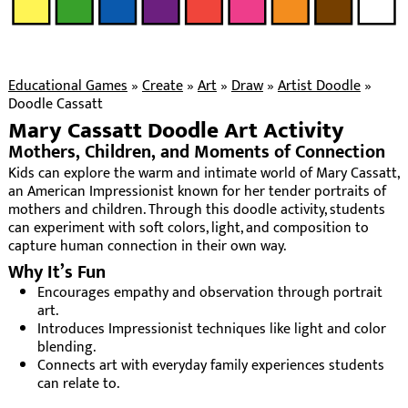
Educational Games
»
Create
»
Art
»
Draw
»
Artist Doodle
»
Doodle Cassatt
Mary Cassatt Doodle Art Activity
Mothers, Children, and Moments of Connection
Kids can explore the warm and intimate world of Mary Cassatt,
an American Impressionist known for her tender portraits of
mothers and children. Through this doodle activity, students
can experiment with soft colors, light, and composition to
capture human connection in their own way.
Why It’s Fun
Encourages empathy and observation through portrait
art.
Introduces Impressionist techniques like light and color
blending.
Connects art with everyday family experiences students
can relate to.