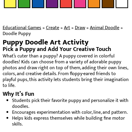
Educational Games
»
Create
»
Art
»
Draw
»
Animal Doodle
»
Doodle Puppy
Puppy Doodle Art Activity
Pick a Puppy and Add Your Creative Touch
What’s cuter than a puppy? A puppy covered in colorful
doodles! Kids can choose from a variety of adorable puppy
photos and draw right on top of them, adding their own lines,
colors, and creative details. From floppy-eared friends to
playful pups, this activity lets students bring their imagination
to life.
Why It’s Fun
Students pick their favorite puppy and personalize it with
doodles.
Encourages experimentation with color, line, and pattern.
Helps kids express themselves while building fine motor
skills.