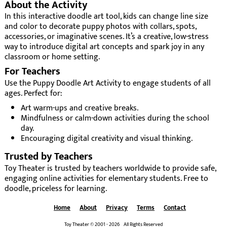
About the Activity
In this interactive doodle art tool, kids can change line size
and color to decorate puppy photos with collars, spots,
accessories, or imaginative scenes. It’s a creative, low-stress
way to introduce digital art concepts and spark joy in any
classroom or home setting.
For Teachers
Use the Puppy Doodle Art Activity to engage students of all
ages. Perfect for:
Art warm-ups and creative breaks.
Mindfulness or calm-down activities during the school
day.
Encouraging digital creativity and visual thinking.
Trusted by Teachers
Toy Theater is trusted by teachers worldwide to provide safe,
engaging online activities for elementary students. Free to
doodle, priceless for learning.
Home
About
Privacy
Terms
Contact
Toy Theater © 2001 - 2026 All Rights Reserved