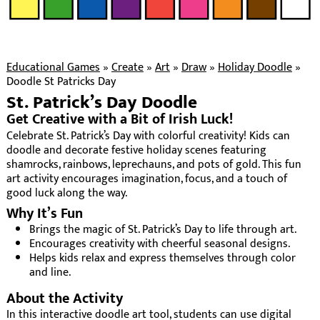
Educational Games
»
Create
»
Art
»
Draw
»
Holiday Doodle
»
Doodle St Patricks Day
St. Patrick’s Day Doodle
Get Creative with a Bit of Irish Luck!
Celebrate St. Patrick’s Day with colorful creativity! Kids can
doodle and decorate festive holiday scenes featuring
shamrocks, rainbows, leprechauns, and pots of gold. This fun
art activity encourages imagination, focus, and a touch of
good luck along the way.
Why It’s Fun
Brings the magic of St. Patrick’s Day to life through art.
Encourages creativity with cheerful seasonal designs.
Helps kids relax and express themselves through color
and line.
About the Activity
In this interactive doodle art tool, students can use digital