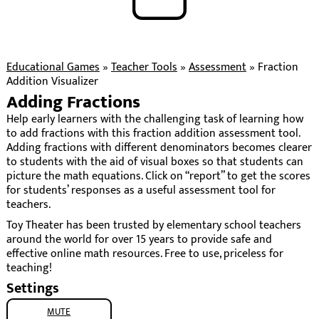
Educational Games
»
Teacher Tools
»
Assessment
»
Fraction
Addition Visualizer
Adding Fractions
Help early learners with the challenging task of learning how
to add fractions with this fraction addition assessment tool.
Adding fractions with different denominators becomes clearer
to students with the aid of visual boxes so that students can
picture the math equations. Click on “report” to get the scores
for students’ responses as a useful assessment tool for
teachers.
Toy Theater has been trusted by elementary school teachers
around the world for over 15 years to provide safe and
effective online math resources. Free to use, priceless for
teaching!
Settings
MUTE