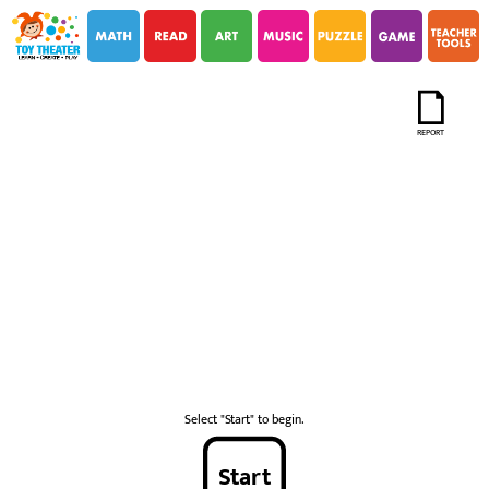
i
i
REPORT
Select "Start" to begin.
Start