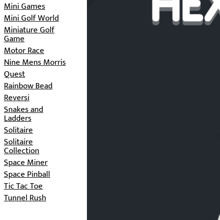
Mini Games
Mini Golf World
Miniature Golf
Game
Motor Race
Nine Mens Morris
Quest
Rainbow Bead
Reversi
Snakes and
Ladders
Solitaire
Solitaire
Collection
Space Miner
Space Pinball
Tic Tac Toe
Tunnel Rush