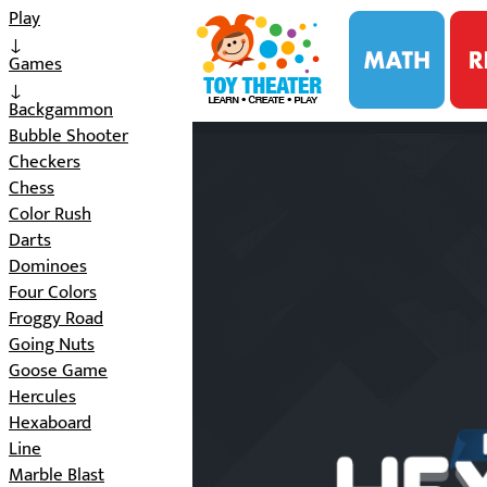
i
Play
↓
Games
↓
Backgammon
Bubble Shooter
Checkers
Chess
Color Rush
Darts
Dominoes
Four Colors
Froggy Road
Going Nuts
Goose Game
Hercules
Hexaboard
Line
Marble Blast