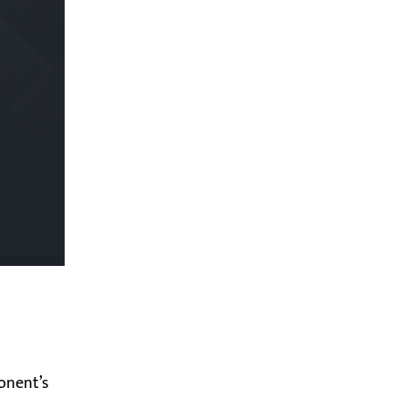
onent’s