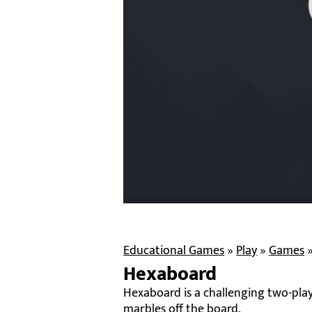
Educational Games
»
Play
»
Games
Hexaboard
Hexaboard is a challenging two-play
marbles off the board.