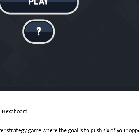
»
Hexaboard
er strategy game where the goal is to push six of your opp