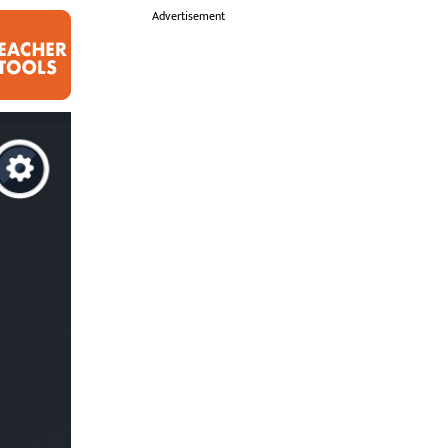
i
Advertisement