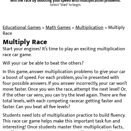
Win the race by boosting your speed with multiplication problems.
Select "Start" to begin.
Educational Games
»
Math Games
»
Multiplication
»
Multiply
Race
Multiply Race
Start your engines! It’s time to play an exciting multiplication
race car game.
Will your car be able to beat the others?
In this game, answer multiplication problems to give your car
a boost of speed. For each problem, you’re presented with
four possible answers. If you answer incorrectly, your car won’t
move faster. Once you win the race, attempt the next level! Or,
if the other car wins, you can try the level again. There are five
total levels, with each competing racecar getting faster and
faster. Can you beat all five levels?
Students need lots of multiplication practice to build fluency.
This race car game helps make this important task fun and
interesting! Once students master their multiplication facts,