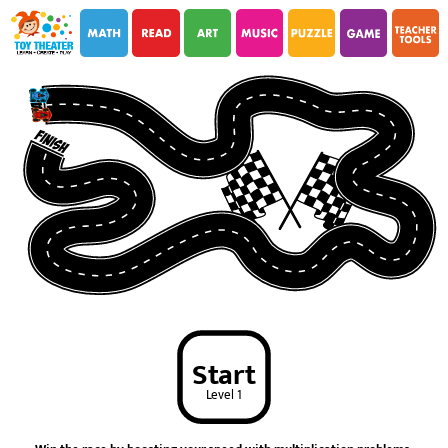
i
i
Start
Level 1