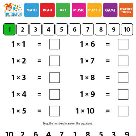
i
i
1
2
3
4
5
6
7
8
9
10
1 × 1
=
1 × 6
=
1 × 2
=
1 × 7
=
1 × 3
=
1 × 8
=
1 × 4
=
1 × 9
=
1 × 5
=
1 × 10
=
Drag the numbers to answer the equations.
10
2
6
4
7
1
8
5
3
9