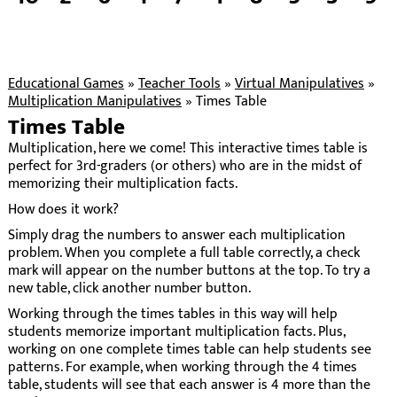
Educational Games
»
Teacher Tools
»
Virtual Manipulatives
»
Multiplication Manipulatives
»
Times Table
Times Table
Multiplication, here we come! This interactive times table is
perfect for 3rd-graders (or others) who are in the midst of
memorizing their multiplication facts.
How does it work?
Simply drag the numbers to answer each multiplication
problem. When you complete a full table correctly, a check
mark will appear on the number buttons at the top. To try a
new table, click another number button.
Working through the times tables in this way will help
students memorize important multiplication facts. Plus,
working on one complete times table can help students see
patterns. For example, when working through the 4 times
table, students will see that each answer is 4 more than the