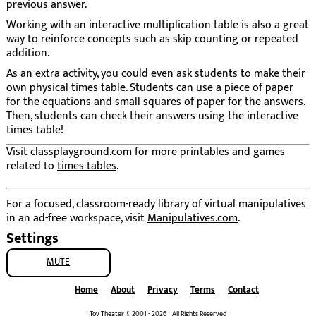
previous answer.
Working with an interactive multiplication table is also a great
way to reinforce concepts such as skip counting or repeated
addition.
As an extra activity, you could even ask students to make their
own physical times table. Students can use a piece of paper
for the equations and small squares of paper for the answers.
Then, students can check their answers using the interactive
times table!
Visit classplayground.com for more printables and games
related to
times tables
.
For a focused, classroom-ready library of virtual manipulatives
in an ad-free workspace, visit
Manipulatives.com
.
Settings
MUTE
Home
About
Privacy
Terms
Contact
Toy Theater © 2001 - 2026 All Rights Reserved