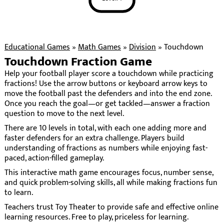
Educational Games
»
Math Games
»
Division
»
Touchdown
Touchdown Fraction Game
Help your football player score a touchdown while practicing
fractions! Use the arrow buttons or keyboard arrow keys to
move the football past the defenders and into the end zone.
Once you reach the goal—or get tackled—answer a fraction
question to move to the next level.
There are 10 levels in total, with each one adding more and
faster defenders for an extra challenge. Players build
understanding of fractions as numbers while enjoying fast-
paced, action-filled gameplay.
This interactive math game encourages focus, number sense,
and quick problem-solving skills, all while making fractions fun
to learn.
Teachers trust Toy Theater to provide safe and effective online
learning resources. Free to play, priceless for learning.