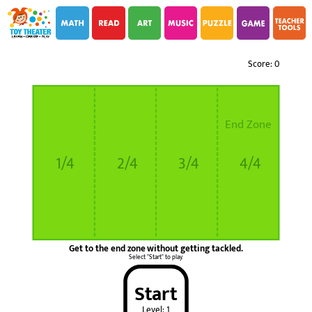
i
i
Score: 0
End Zone
1/4
2/4
3/4
4/4
Get to the end zone without getting tackled.
Select "Start" to play.
Start
Level: 1