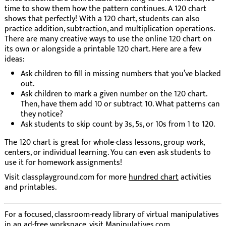
time to show them how the pattern continues. A 120 chart
shows that perfectly! With a 120 chart, students can also
practice addition, subtraction, and multiplication operations.
There are many creative ways to use the online 120 chart on
its own or alongside a printable 120 chart. Here are a few
ideas:
Ask children to fill in missing numbers that you’ve blacked
out.
Ask children to mark a given number on the 120 chart.
Then, have them add 10 or subtract 10. What patterns can
they notice?
Ask students to skip count by 3s, 5s, or 10s from 1 to 120.
The 120 chart is great for whole-class lessons, group work,
centers, or individual learning. You can even ask students to
use it for homework assignments!
Visit classplayground.com for more
hundred chart
activities
and printables.
For a focused, classroom-ready library of virtual manipulatives
in an ad-free workspace, visit
Manipulatives.com
.