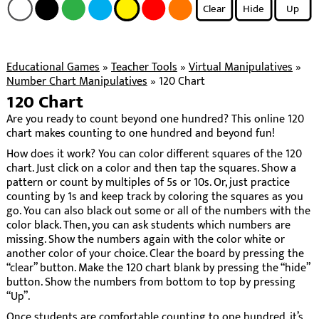
Clear
Hide
Up
Educational Games
»
Teacher Tools
»
Virtual Manipulatives
»
Number Chart Manipulatives
»
120 Chart
120 Chart
Are you ready to count beyond one hundred? This online 120
chart makes counting to one hundred and beyond fun!
How does it work? You can color different squares of the 120
chart. Just click on a color and then tap the squares. Show a
pattern or count by multiples of 5s or 10s. Or, just practice
counting by 1s and keep track by coloring the squares as you
go. You can also black out some or all of the numbers with the
color black. Then, you can ask students which numbers are
missing. Show the numbers again with the color white or
another color of your choice. Clear the board by pressing the
“clear” button. Make the 120 chart blank by pressing the “hide”
button. Show the numbers from bottom to top by pressing
“Up”.
Once students are comfortable counting to one hundred, it’s