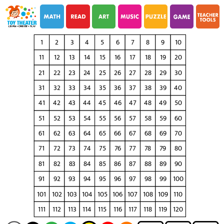
i
i
1
2
3
4
5
6
7
8
9
10
11
12
13
14
15
16
17
18
19
20
21
22
23
24
25
26
27
28
29
30
31
32
33
34
35
36
37
38
39
40
41
42
43
44
45
46
47
48
49
50
51
52
53
54
55
56
57
58
59
60
61
62
63
64
65
66
67
68
69
70
71
72
73
74
75
76
77
78
79
80
81
82
83
84
85
86
87
88
89
90
91
92
93
94
95
96
97
98
99
100
101
102
103
104
105
106
107
108
109
110
111
112
113
114
115
116
117
118
119
120