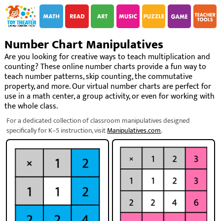
i
i
Number Chart Manipulatives
Are you looking for creative ways to teach multiplication and
counting? These online number charts provide a fun way to
teach number patterns, skip counting, the commutative
property, and more. Our virtual number charts are perfect for
use in a math center, a group activity, or even for working with
the whole class.
For a dedicated collection of classroom manipulatives designed
specifically for K–5 instruction, visit
Manipulatives.com
.