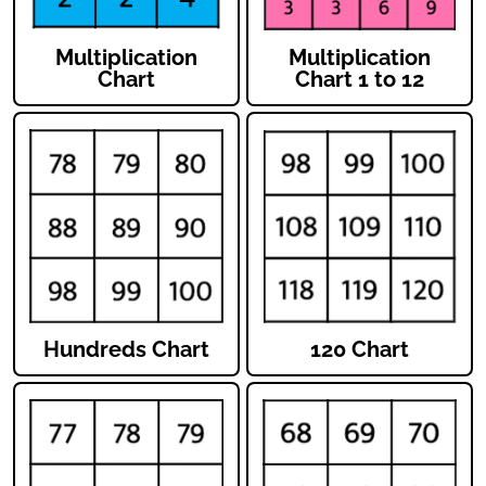
Multiplication
Multiplication
Chart
Chart 1 to 12
Hundreds Chart
120 Chart