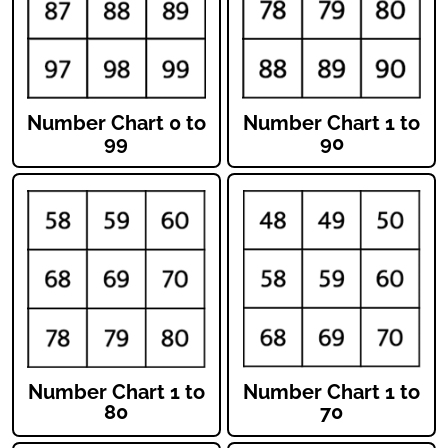
Number Chart 0 to
Number Chart 1 to
99
90
Number Chart 1 to
Number Chart 1 to
80
70