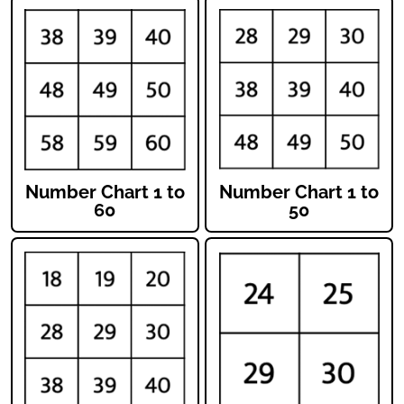
Number Chart 1 to
Number Chart 1 to
60
50