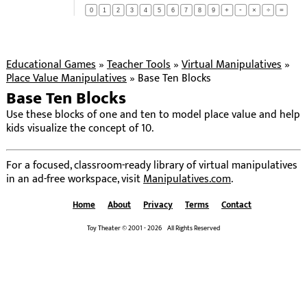
-
+
×
÷
=
0
1
2
3
4
5
6
7
8
9
Educational Games
»
Teacher Tools
»
Virtual Manipulatives
»
Place Value Manipulatives
»
Base Ten Blocks
Base Ten Blocks
Use these blocks of one and ten to model place value and help
kids visualize the concept of 10.
For a focused, classroom-ready library of virtual manipulatives
in an ad-free workspace, visit
Manipulatives.com
.
Home
About
Privacy
Terms
Contact
Toy Theater © 2001 - 2026 All Rights Reserved