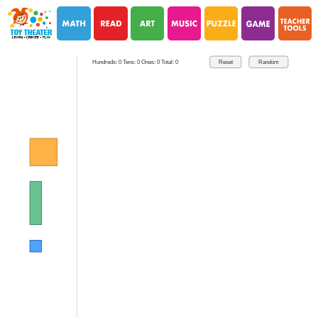
i
i
Hundreds: 0 Tens: 0 Ones: 0 Total: 0
Reset
Random