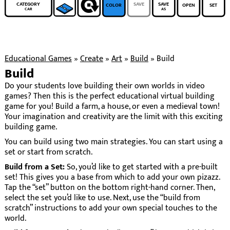
CATEGORY
SAVE
SAVE
COLOR
OPEN
SET
CAR
AS
Educational Games
»
Create
»
Art
»
Build
»
Build
Build
Do your students love building their own worlds in video
games? Then this is the perfect educational virtual building
game for you! Build a farm, a house, or even a medieval town!
Your imagination and creativity are the limit with this exciting
building game.
You can build using two main strategies. You can start using a
set or start from scratch.
Build from a Set:
So, you’d like to get started with a pre-built
set! This gives you a base from which to add your own pizazz.
Tap the “set” button on the bottom right-hand corner. Then,
select the set you’d like to use. Next, use the “build from
scratch” instructions to add your own special touches to the
world.