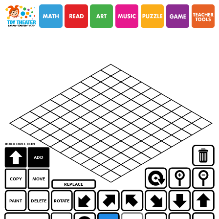
i
i
BUILD DIRECTION
ADD
COPY
MOVE
REPLACE
PAINT
DELETE
ROTATE