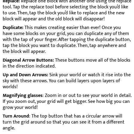
Replace:
Replace one block with another one using the replace
tool. Tap the replace tool before selecting the block you’d like
to use. Then, tap the block you’d like to replace and the new
block will appear and the old block will disappear!
Duplicate:
This makes creating easier than ever! Once you
have some blocks on your grid, you can duplicate any of them
with the tap of your finger. After tapping the duplicate button,
tap the block you want to duplicate. Then, tap anywhere and
the block will appear.
Diagonal Arrow Buttons:
These buttons move all of the blocks
in the direction indicated.
Up and Down Arrows:
Sink your world or watch it rise into the
sky with these arrows. You can build layers upon layers of
worlds!
Magnifying glasses
: Zoom in or out to see your world in detail.
If you zoom out, your grid will get bigger. See how big you can
grow your world!
Turn Around
: The top button that has a circular arrow will
turn the grid around so that you can see it from a different
angle.