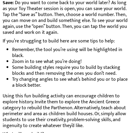
Save:
Do you want to come back to your world later? As long
as your Toy Theater session is open, you can save your world.
Tap the “Save as” button. Then, choose a world number. Then,
you can move on and build something else. To see your world
again, use the “open” button. Then, you can tap the world you
saved and work on it again.
If you’re struggling to build here are some tips to help:
Remember, the tool you’re using will be highlighted in
black.
Zoom in to see what you’re doing!
Some building styles require you to build by stacking
blocks and then removing the ones you don’t need.
Try changing angles to see what’s behind you or to place
a block better.
Using this fun building activity can encourage children to
explore history. Invite them to explore the Ancient Greece
category to rebuild the Parthenon. Alternatively, teach about
perimeter and area as children build houses. Or, simply allow
students to use their creativity, problem-solving skills, and
ingenuity to create whatever they’d like.