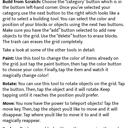
Build from Scratch:
Choose the “category” button which is in
the bottom left-hand corner. Once you’ve selected your
category, use the next button to the right which looks like a
grid to select a building tool. You can select the color and
position of your blocks or objects using the next two buttons.
Make sure you have the “add” button selected to add new
objects to the grid. Use the “delete” button to erase blocks.
The trash can erases the grid completely.
Take a look at some of the other tools in detail:
Paint:
Use this tool to change the color of items already on
the grid. Just tap the paint button, then tap the color button
to choose your color. Finally, tap the item and watch it
magically change color!
Rotate:
You can use this tool to rotate objects on the grid. Tap
the button. Then, tap the object and it will rotate. Keep
tapping until it reaches the position you’d prefer.
Move:
You now have the power to teleport objects! Tap the
move key. Then, tap the object you’d like to move and it will
disappear. Tap where you’d like to move it to and it will
magically reappear.