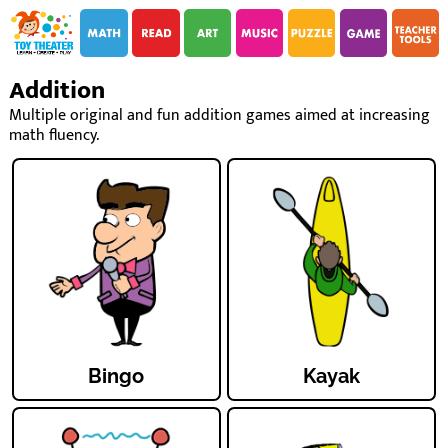
i
i
Addition
Multiple original and fun addition games aimed at increasing
math fluency.
Bingo
Kayak