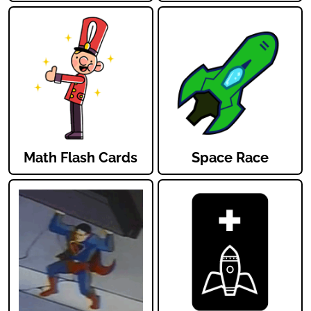
Math Flash Cards
Space Race