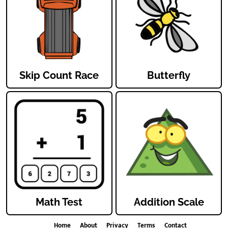
Skip Count Race
Butterfly
Math Test
Addition Scale
Home
About
Privacy
Terms
Contact