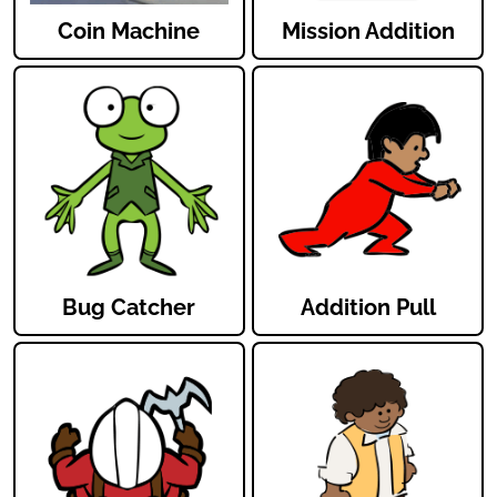
Coin Machine
Mission Addition
Bug Catcher
Addition Pull