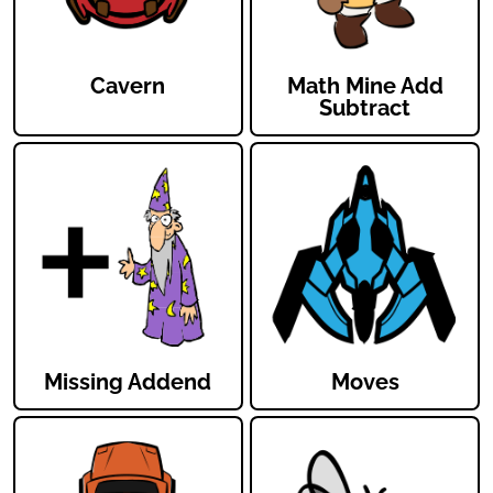
Cavern
Math Mine Add
Subtract
Missing Addend
Moves