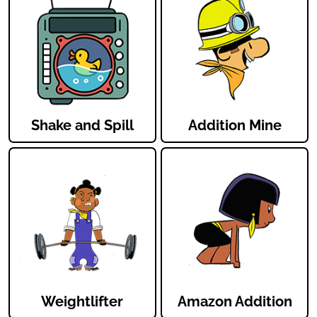
Shake and Spill
Addition Mine
Weightlifter
Amazon Addition