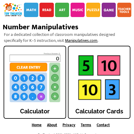
i
i
Number Manipulatives
For a dedicated collection of classroom manipulatives designed
specifically for K–5 instruction, visit
Manipulatives.com
.
Calculator
Calculator Cards
Home
About
Privacy
Terms
Contact