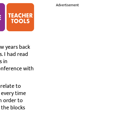
i
Advertisement
few years back
. I had read
s in
onference with
 relate to
 every time
In order to
 the blocks