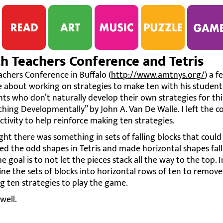
 Teachers Conference and Tetris
chers Conference in Buffalo (
http://www.amtnys.org/
) a 
e about working on strategies to make ten with his students
s who don’t naturally develop their own strategies for thi
ing Developmentally” by John A. Van De Walle. I left the c
tivity to help reinforce making ten strategies.
ught there was something in sets of falling blocks that could
ed the odd shapes in Tetris and made horizontal shapes fall
e goal is to not let the pieces stack all the way to the top. 
ne the sets of blocks into horizontal rows of ten to remove
g ten strategies to play the game.
well.