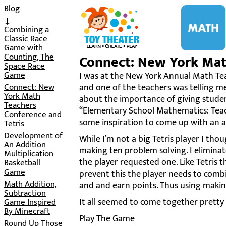
i
Blog
↓
Combining a
Classic Race
Game with
Counting, The
Connect: New York Math
Space Race
Game
I was at the New York Annual Math Tea
Connect: New
and one of the teachers was telling m
York Math
about the importance of giving student
Teachers
“Elementary School Mathematics: Teach
Conference and
some inspiration to come up with an ac
Tetris
Development of
While I’m not a big Tetris player I tho
An Addition
making ten problem solving. I eliminat
Multiplication
the player requested one. Like Tetris th
Basketball
Game
prevent this the player needs to combi
Math Addition,
and and earn points. Thus using makin
Subtraction
It all seemed to come together pretty 
Game Inspired
By Minecraft
Play The Game
Round Up Those