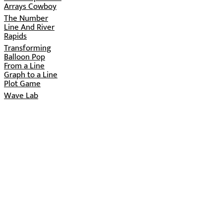
Arrays Cowboy
The Number
Line And River
Rapids
Transforming
Balloon Pop
From a Line
Graph to a Line
Plot Game
Wave Lab