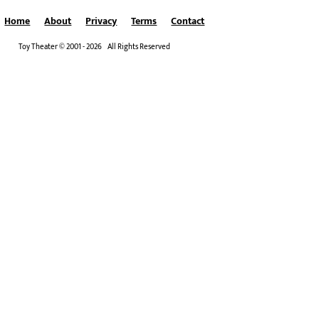
Home
About
Privacy
Terms
Contact
Toy Theater © 2001 - 2026 All Rights Reserved