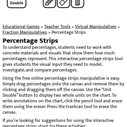
Double
Educational Games
»
Teacher Tools
»
Virtual Manipulatives
»
Fraction Manipulatives
»
Percentage Strips
Percentage Strips
To understand percentages, students need to work with
concrete materials and visuals that show them how much
percentages represent. This interactive percentage strips tool
gives students the visual input they need to model,
investigate, and compare percentages.
Using the free online percentage strips manipulative is easy.
Simply drag percentages onto the canvas and remove them by
clicking and dragging them off the canvas. Use the “Unit
Double” button to display two whole units on the chart. To
write annotations on the chart, click the pencil tool and erase
them using the eraser. Press the trashcan tool to erase the
canvas.
If you’re looking for suggestions for using the interactive
percentage strips stool, try these activities: