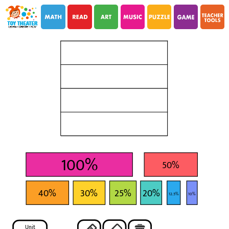
i
i
100%
50%
40%
30%
25%
20%
12.5%
10%
Unit