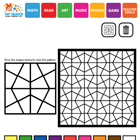
i
i
Fill in the shapes below to color the pattern.