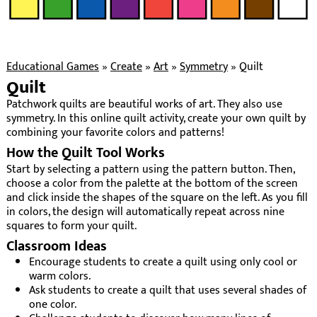
Educational Games
»
Create
»
Art
»
Symmetry
»
Quilt
Quilt
Patchwork quilts are beautiful works of art. They also use
symmetry. In this online quilt activity, create your own quilt by
combining your favorite colors and patterns!
How the Quilt Tool Works
Start by selecting a pattern using the pattern button. Then,
choose a color from the palette at the bottom of the screen
and click inside the shapes of the square on the left. As you fill
in colors, the design will automatically repeat across nine
squares to form your quilt.
Classroom Ideas
Encourage students to create a quilt using only cool or
warm colors.
Ask students to create a quilt that uses several shades of
one color.