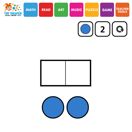
i
i
2