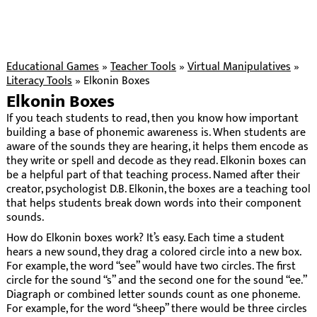
Educational Games
»
Teacher Tools
»
Virtual Manipulatives
»
Literacy Tools
»
Elkonin Boxes
Elkonin Boxes
If you teach students to read, then you know how important
building a base of phonemic awareness is. When students are
aware of the sounds they are hearing, it helps them encode as
they write or spell and decode as they read. Elkonin boxes can
be a helpful part of that teaching process. Named after their
creator, psychologist D.B. Elkonin, the boxes are a teaching tool
that helps students break down words into their component
sounds.
How do Elkonin boxes work? It’s easy. Each time a student
hears a new sound, they drag a colored circle into a new box.
For example, the word “see” would have two circles. The first
circle for the sound “s” and the second one for the sound “ee.”
Diagraph or combined letter sounds count as one phoneme.
For example, for the word “sheep” there would be three circles