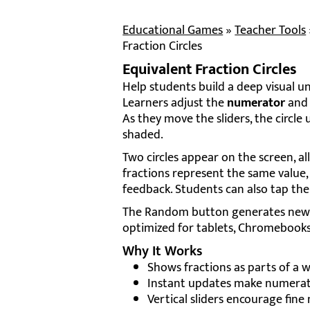
Educational Games
»
Teacher Tools
Fraction Circles
Equivalent Fraction Circles
Help students build a deep visual und
Learners adjust the
numerator
an
As they move the sliders, the circl
shaded.
Two circles appear on the screen, a
fractions represent the same value,
feedback. Students can also tap th
The Random button generates new fr
optimized for tablets, Chromebooks
Why It Works
Shows fractions as parts of a wh
Instant updates make numerato
Vertical sliders encourage fin