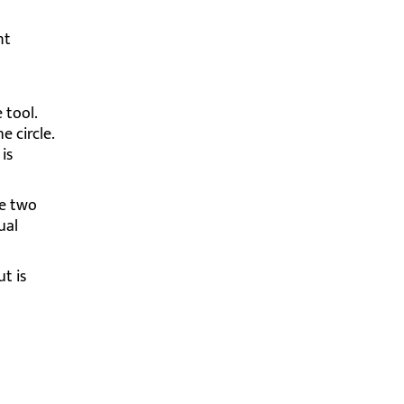
nt
 tool.
e circle.
is
he two
ual
t is