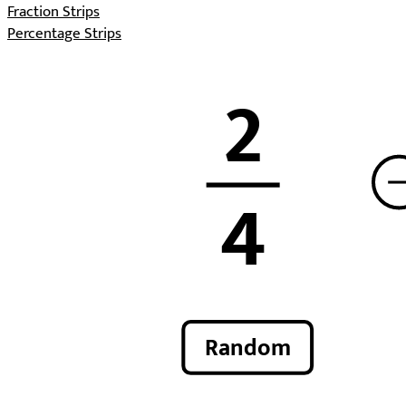
Fraction Strips
Percentage Strips
2
4
Random