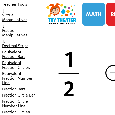
i
Teacher Tools
↓
Virtual
Manipulatives
↓
Fraction
Manipulatives
↓
1
Decimal Strips
Equivalent
Fraction Bars
Equivalent
Fraction Circles
2
Equivalent
Fraction Number
Line
Fraction Bars
Fraction Circle Bar
Fraction Circle
Number Line
Fraction Circles