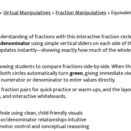
»
Virtual Manipulatives
»
Fraction Manipulatives
»
Equivale
erstanding of fractions with this interactive fraction circle
d
denominator
using simple vertical sliders on each side of th
e updates instantly—showing exactly how much of the whole 
llowing students to compare fractions side-by-side. When t
 both circles automatically turn
green
, giving immediate vis
e numerator or denominator to enter values directly.
action pairs for quick practice or warm-ups, and the layou
, and interactive whiteboards.
ole using clean, child-friendly visuals
r/denominator relationships intuitive
e motor control and conceptual reasoning