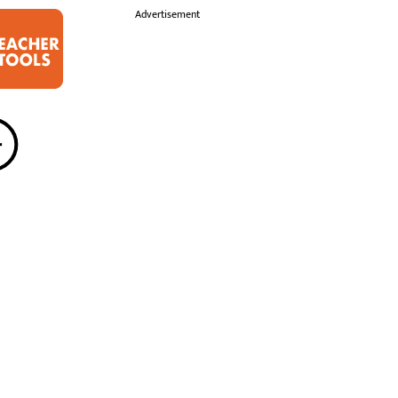
i
Advertisement