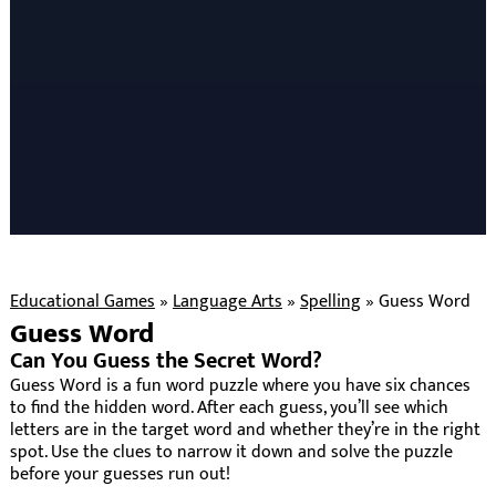
Educational Games
»
Language Arts
»
Spelling
»
Guess Word
Guess Word
Can You Guess the Secret Word?
Guess Word is a fun word puzzle where you have six chances
to find the hidden word. After each guess, you’ll see which
letters are in the target word and whether they’re in the right
spot. Use the clues to narrow it down and solve the puzzle
before your guesses run out!