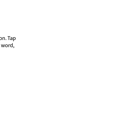
on. Tap
e word,