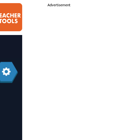
i
Advertisement