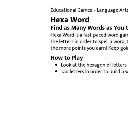
Educational Games
»
Language Art
Hexa Word
Find as Many Words as You 
Hexa Word is a fast-paced word ga
the letters in order to spell a word,
the more points you earn! Keep goi
How to Play
Look at the hexagon of letters
Tap letters in order to build a 
Press the
check mark
to submit
Each valid word earns points —
Race against the clock to beat 
Why It’s Fun
Builds spelling, vocabulary, and 
Colorful and challenging — eve
Great for short play sessions o