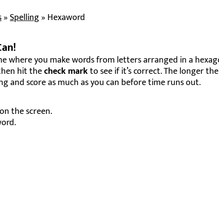
s
»
Spelling
»
Hexaword
Can!
me where you make words from letters arranged in a hexag
 then hit the
check mark
to see if it’s correct. The longer th
ng and score as much as you can before time runs out.
 on the screen.
word.
 it.
 longer words score higher!
your best score.
quick-thinking skills.
ry round feels fresh.
r friendly competition.