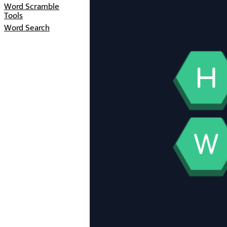
Word Scramble
Tools
Word Search