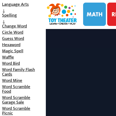
i
Language Arts
↓
Spelling
↓
Change Word
Circle Word
Guess Word
Hexaword
Magic Spell
Waffle
Word Bird
Word Family Flash
Cards
Word Mine
Word Scramble
Food
Word Scramble
Garage Sale
Word Scramble
Picnic