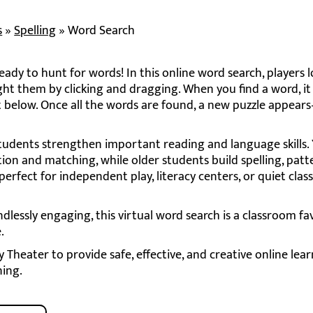
s
»
Spelling
»
Word Search
ady to hunt for words! In this online word search, players l
ght them by clicking and dragging. When you find a word, it 
ist below. Once all the words are found, a new puzzle appe
students strengthen important reading and language skills
tion and matching, while older students build spelling, patt
 perfect for independent play, literacy centers, or quiet cla
ndlessly engaging, this virtual word search is a classroom fa
.
Theater to provide safe, effective, and creative online lea
ning.