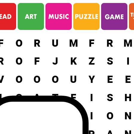
F
O
R
U
M
F
R
M
R
O
F
J
K
Z
S
I
V
O
O
O
U
Y
E
E
I
C
A
T
F
I
S
H
X
E
M
O
T
I
O
N
J
I
N
G
E
P
A
N