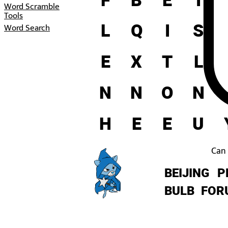
Word Scramble
Tools
L
Q
I
S
Word Search
E
X
T
L
N
N
O
N
H
E
E
U
Can 
BEIJING
P
BULB
FOR