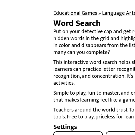
Educational Games
»
Language Art
Word Search
Put on your detective cap and get re
hidden words in the grid and highli
in color and disappears from the l
many can you complete?
This interactive word search helps 
learners can practice letter recogni
recognition, and concentration. It’s
activities.
Simple to play, fun to master, and e
that makes learning feel like a game
Teachers around the world trust Toy 
tools. Free to play, priceless for lear
Settings