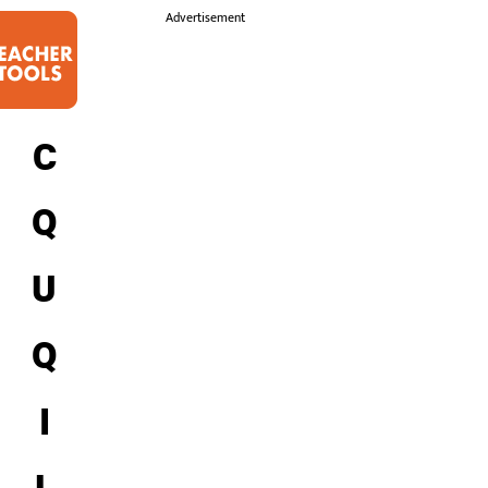
i
Advertisement
C
Q
U
Q
I
L