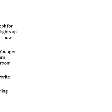
ook for
lights up
ars—how
. Younger
ern
ssroom
vorite
rning