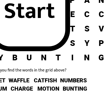
Start
C
H
A
R
G
E
C
C
A
V
N
O
S
T
S
V
U
M
B
E
R
S
Y
P
Y
B
U
N
T
I
N
G
you find the words in the grid above?
ET
WAFFLE
CATFISH
NUMBERS
UM
CHARGE
MOTION
BUNTING