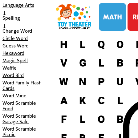
i
Language Arts
↓
Spelling
↓
Change Word
Circle Word
H
L
Q
O
Guess Word
Hexaword
V
G
L
B
Magic Spell
Waffle
Word Bird
W
N
P
U
Word Family Flash
Cards
Word Mine
A
K
C
L
Word Scramble
Food
F
L
O
B
Word Scramble
Garage Sale
Word Scramble
Picnic
F
B
E
I