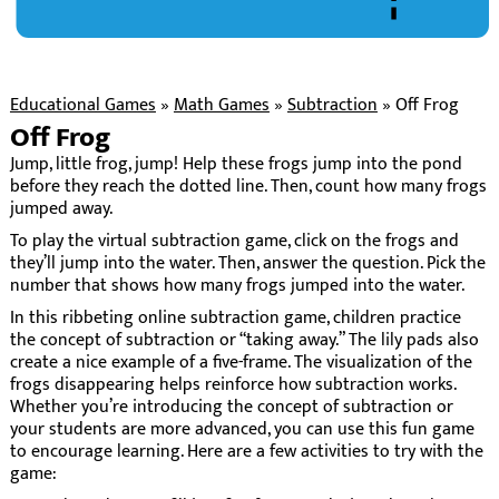
Educational Games
»
Math Games
»
Subtraction
»
Off Frog
Off Frog
Jump, little frog, jump! Help these frogs jump into the pond
before they reach the dotted line. Then, count how many frogs
jumped away.
To play the virtual subtraction game, click on the frogs and
they’ll jump into the water. Then, answer the question. Pick the
number that shows how many frogs jumped into the water.
In this ribbeting online subtraction game, children practice
the concept of subtraction or “taking away.” The lily pads also
create a nice example of a five-frame. The visualization of the
frogs disappearing helps reinforce how subtraction works.
Whether you’re introducing the concept of subtraction or
your students are more advanced, you can use this fun game
to encourage learning. Here are a few activities to try with the
game: