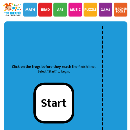
i
i
Click on the frogs before they reach the finish line.
Select "Start" to begin.
Start