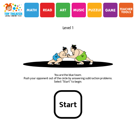
i
i
Level 1
You are the blue team.
Push your opponent out of the circle by answering subtraction problems.
Select "Start" to begin.
Start