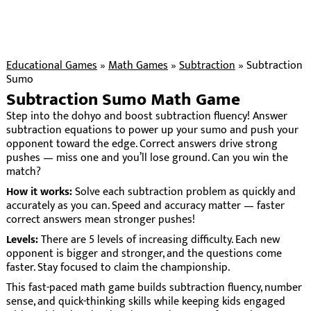
Educational Games
»
Math Games
»
Subtraction
»
Subtraction
Sumo
Subtraction Sumo Math Game
Step into the dohyo and boost subtraction fluency! Answer
subtraction equations to power up your sumo and push your
opponent toward the edge. Correct answers drive strong
pushes — miss one and you’ll lose ground. Can you win the
match?
How it works:
Solve each subtraction problem as quickly and
accurately as you can. Speed and accuracy matter — faster
correct answers mean stronger pushes!
Levels:
There are 5 levels of increasing difficulty. Each new
opponent is bigger and stronger, and the questions come
faster. Stay focused to claim the championship.
This fast-paced math game builds subtraction fluency, number
sense, and quick-thinking skills while keeping kids engaged