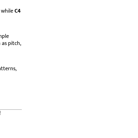
, while
C4
mple
 as pitch,
tterns,
!