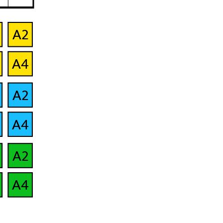
A2
B2
A4
B4
A2
B2
A4
B4
A2
B2
A4
B4