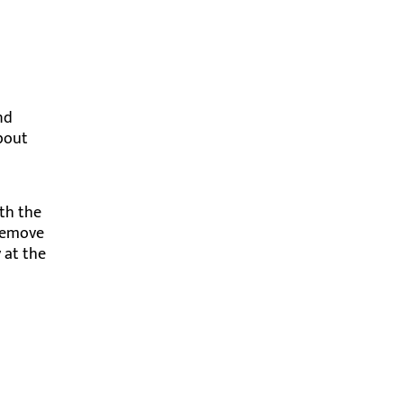
nd
about
ith the
 remove
y at the