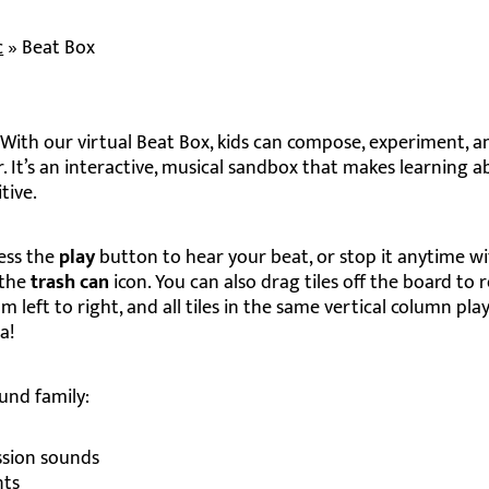
c
»
Beat Box
With our virtual Beat Box, kids can compose, experiment, a
. It’s an interactive, musical sandbox that makes learning 
tive.
ress the
play
button to hear your beat, or stop it anytime w
 the
trash can
icon. You can also drag tiles off the board to
m left to right, and all tiles in the same vertical column pla
a!
und family:
sion sounds
nts