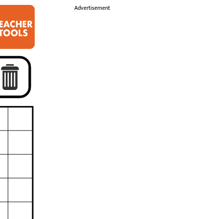
i
Advertisement