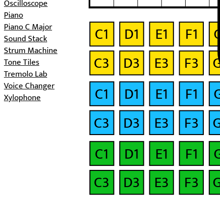
Oscilloscope
Piano
Piano C Major
C1
D1
E1
F1
Sound Stack
Strum Machine
C3
D3
E3
F3
Tone Tiles
Tremolo Lab
Voice Changer
C1
D1
E1
F1
Xylophone
C3
D3
E3
F3
C1
D1
E1
F1
C3
D3
E3
F3