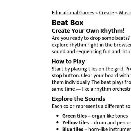
Educational Games
»
Create
»
Musi
Beat Box
Create Your Own Rhythm!
Are you ready to drop some beats? 
explore rhythm right in the browser
sound and sequencing fun and intui
How to Play
Start by placing tiles on the grid. P
stop
button. Clear your board with
them individually. The beat plays fro
same time — like a rhythm orchestr
Explore the Sounds
Each color represents a different so
Green tiles
– organ-like tones
Yellow tiles
– drum and percus
Blue tiles
– horn-like instrume