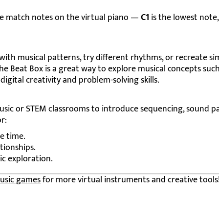
le match notes on the virtual piano —
C1
is the lowest note
th musical patterns, try different rhythms, or recreate si
The Beat Box is a great way to explore musical concepts such
igital creativity and problem-solving skills.
music or STEM classrooms to introduce sequencing, sound pa
r:
e time.
tionships.
ic exploration.
usic games
for more virtual instruments and creative tools