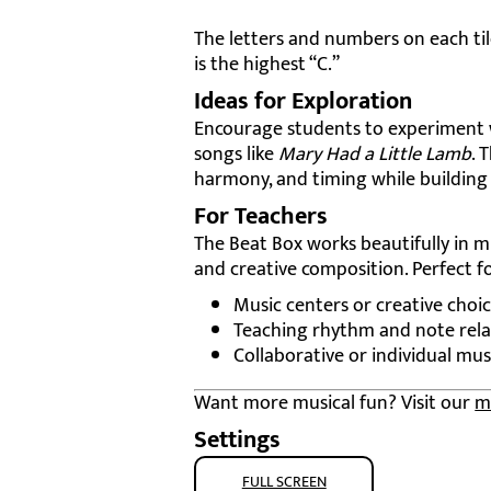
The letters and numbers on each ti
is the highest “C.”
Ideas for Exploration
Encourage students to experiment wi
songs like
Mary Had a Little Lamb
. 
harmony, and timing while building d
For Teachers
The Beat Box works beautifully in 
and creative composition. Perfect fo
Music centers or creative choic
Teaching rhythm and note rela
Collaborative or individual mus
Want more musical fun? Visit our
m
Settings
FULL SCREEN