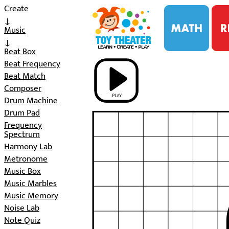
i
Create
↓
Music
↓
Beat Box
Beat Frequency
Beat Match
Composer
Drum Machine
Drum Pad
Frequency
Spectrum
Harmony Lab
Metronome
Music Box
Music Marbles
Music Memory
Noise Lab
Note Quiz