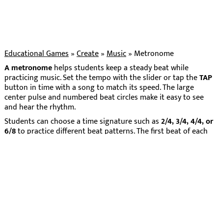
Educational Games
»
Create
»
Music
»
Metronome
A metronome
helps students keep a steady beat while
practicing music. Set the tempo with the slider or tap the
TAP
button in time with a song to match its speed. The large
center pulse and numbered beat circles make it easy to see
and hear the rhythm.
Students can choose a time signature such as
2/4, 3/4, 4/4, or
6/8
to practice different beat patterns. The first beat of each
measure is highlighted so students can recognize the
downbeat and feel how measures are grouped.
This visual metronome is useful for clapping exercises, rhythm
practice, classroom movement activities, and instrument
practice. It gives students a simple way to build timing,
coordination, and confidence with steady beat.
Home
About
Privacy
Terms
Contact