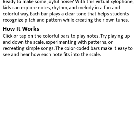
Ready to make some joyful noise? With this virtual xylophone,
kids can explore notes, rhythm, and melody in a fun and
colorful way. Each bar plays a clear tone that helps students
recognize pitch and pattern while creating their own tunes.
How It Works
Click or tap on the colorful bars to play notes. Try playing up
and down the scale, experimenting with patterns, or
recreating simple songs. The color-coded bars make it easy to
see and hear how each note fits into the scale.
Why It’s Fun
Bright, color-coded bars make learning music intuitive
and engaging.
Encourages creativity, rhythm, and musical exploration.
Develops coordination, listening skills, and pitch
recognition.
For Teachers
The virtual xylophone is perfect for introducing music
concepts to young learners. Use it to:
Demonstrate high and low pitch or ascending and
descending scales.