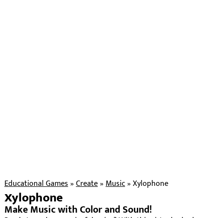
Educational Games
»
Create
»
Music
»
Xylophone
Xylophone
Make Music with Color and Sound!