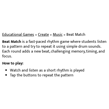
Educational Games
»
Create
»
Music
»
Beat Match
Beat Match
is a fast-paced rhythm game where students listen
to a pattern and try to repeat it using simple drum sounds.
Each round adds a new beat, challenging memory, timing, and
focus.
How to play:
Watch and listen as a short rhythm is played
Tap the buttons to repeat the pattern
Get it right to move to the next round
Each round adds one more beat to remember
The game builds gradually, helping students strengthen
auditory memory and develop a sense of rhythm through
repetition and play.