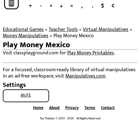
+
-
×
÷
=
,
.
$
¢
Educational Games
»
Teacher Tools
»
Virtual Manipulatives
»
Money Manipulatives
»
Play Money Mexico
Play Money Mexico
Visit classplayground.com for
Play Money Printables
.
For a focused, classroom-ready library of virtual manipulatives
in an ad-free workspace, visit
Manipulatives.com
.
Settings
MUTE
Home
About
Privacy
Terms
Contact
Toy Theater © 2001 - 2026 All Rights Reserved