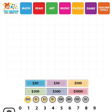
i
i
$20
$50
$100
$200
$500
$1000
$10
$5
$2
$1
50¢
20¢
10¢
5¢
0
1
2
3
4
5
6
7
8
9