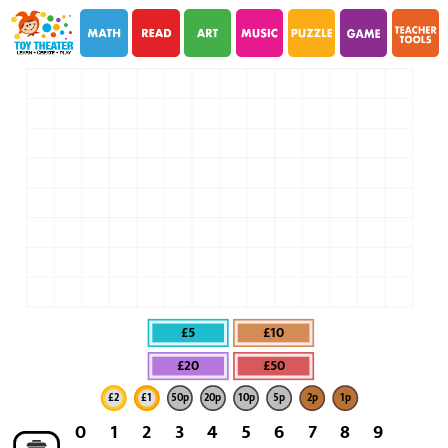
i
i
£5
£10
£20
£50
£2
£1
50p
20p
10p
5p
2p
1p
0
1
2
3
4
5
6
7
8
9