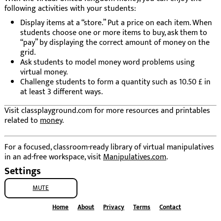
following activities with your students:
Display items at a “store.” Put a price on each item. When
students choose one or more items to buy, ask them to
“pay” by displaying the correct amount of money on the
grid.
Ask students to model money word problems using
virtual money.
Challenge students to form a quantity such as 10.50 £ in
at least 3 different ways.
Visit classplayground.com for more resources and printables
related to
money
.
For a focused, classroom-ready library of virtual manipulatives
in an ad-free workspace, visit
Manipulatives.com
.
Settings
MUTE
Home
About
Privacy
Terms
Contact