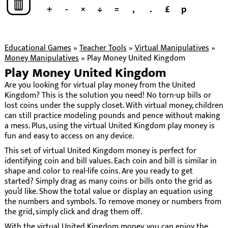
+
-
×
÷
=
,
.
£
p
Educational Games
»
Teacher Tools
»
Virtual Manipulatives
»
Money Manipulatives
»
Play Money United Kingdom
Play Money United Kingdom
Are you looking for virtual play money from the United
Kingdom? This is the solution you need! No torn-up bills or
lost coins under the supply closet. With virtual money, children
can still practice modeling pounds and pence without making
a mess. Plus, using the virtual United Kingdom play money is
fun and easy to access on any device.
This set of virtual United Kingdom money is perfect for
identifying coin and bill values. Each coin and bill is similar in
shape and color to real-life coins. Are you ready to get
started? Simply drag as many coins or bills onto the grid as
you’d like. Show the total value or display an equation using
the numbers and symbols. To remove money or numbers from
the grid, simply click and drag them off.
With the virtual United Kingdom money, you can enjoy the